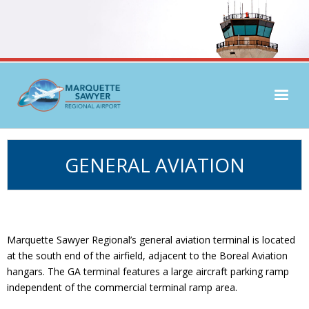
Airlines & Flight Info
GENERAL AVIATION
Parking & Transport
Passenger Services
General Aviation
Marquette Sawyer Regional’s general aviation terminal is located
at the south end of the airfield, adjacent to the Boreal Aviation
hangars. The GA terminal features a large aircraft parking ramp
independent of the commercial terminal ramp area.