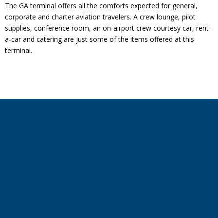
The GA terminal offers all the comforts expected for general,
corporate and charter aviation travelers. A crew lounge, pilot
supplies, conference room, an on-airport crew courtesy car, rent-
a-car and catering are just some of the items offered at this
terminal.