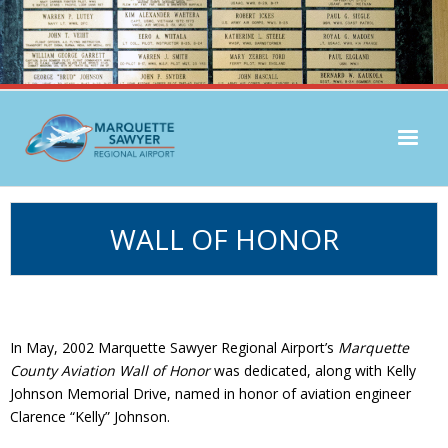
Airlines & Flight Info
WALL OF HONOR
Parking & Transport
Passenger Services
General Aviation
In May, 2002 Marquette Sawyer Regional Airport’s
Marquette
County Aviation Wall of Honor
was dedicated, along with Kelly
Johnson Memorial Drive, named in honor of aviation engineer
Clarence “Kelly” Johnson.