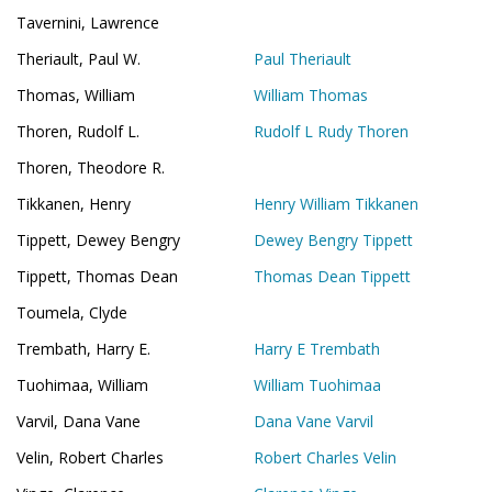
Tavernini, Lawrence
Theriault, Paul W.
Paul Theriault
Thomas, William
William Thomas
Thoren, Rudolf L.
Rudolf L Rudy Thoren
Thoren, Theodore R.
Tikkanen, Henry
Henry William Tikkanen
Tippett, Dewey Bengry
Dewey Bengry Tippett
Tippett, Thomas Dean
Thomas Dean Tippett
Toumela, Clyde
Trembath, Harry E.
Harry E Trembath
Tuohimaa, William
William Tuohimaa
Varvil, Dana Vane
Dana Vane Varvil
Velin, Robert Charles
Robert Charles Velin