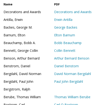
Name
PDF
Decorations and Awards
Decorations and Awards
Antilla, Erwin
Erwin Antilla
Backes, George M.
George Backes
Barnum, Elton
Elton Barnum
Beauchamp, Bobb A.
Bobb Beauchamp
Bennett, George Collin
Collin Bennett
Benson, Arthur Bernard
Arthur Bernard Benson
Benstrom, Daniel
Daniel Benstom
Bergdahl, David Norman
David Norman Bergdahl
Bergdahl, Paul John
Paul John Bergdahl
Bergstrom, Ralph
Berube, Thomas William
Thomas William Berube
Bostrom, Carl
Carl O Bostrom