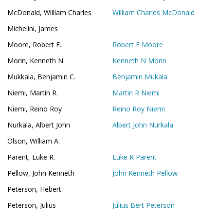
McDonald, William Charles
William Charles McDonald
Michelini, James
Moore, Robert E.
Robert E Moore
Morin, Kenneth N.
Kenneth N Morin
Mukkala, Benjamin C.
Benjamin Mukala
Niemi, Martin R.
Martin R Niemi
Niemi, Reino Roy
Reino Roy Niemi
Nurkala, Albert John
Albert John Nurkala
Olson, William A.
Parent, Luke R.
Luke R Parent
Pellow, John Kenneth
John Kenneth Pellow
Peterson, Hebert
Peterson, Julius
Julius Bert Peterson