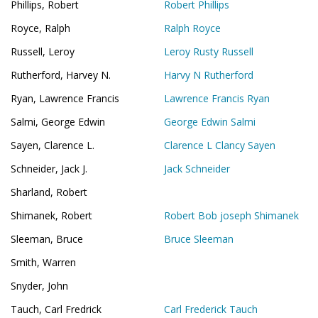
Phillips, Robert
Robert Phillips
Royce, Ralph
Ralph Royce
Russell, Leroy
Leroy Rusty Russell
Rutherford, Harvey N.
Harvy N Rutherford
Ryan, Lawrence Francis
Lawrence Francis Ryan
Salmi, George Edwin
George Edwin Salmi
Sayen, Clarence L.
Clarence L Clancy Sayen
Schneider, Jack J.
Jack Schneider
Sharland, Robert
Shimanek, Robert
Robert Bob joseph Shimanek
Sleeman, Bruce
Bruce Sleeman
Smith, Warren
Snyder, John
Tauch, Carl Fredrick
Carl Frederick Tauch