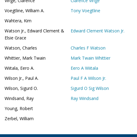
Vinge, Clarence
Clarence Vinge
Voegtline, William A.
Tony Voegtline
Wahtera, Kim
Watson Jr., Edward Clement &
Edward Clement Watson Jr.
Elsie Grace
Watson, Charles
Charles F Watson
Whittier, Mark Twain
Mark Twain Whittier
Wiitala, Eero A.
Eero A Wiitala
Wilson Jr., Paul A.
Paul F A Wilson Jr.
Wilson, Sigurd O.
Sigurd O Sig Wilson
Windsand, Ray
Ray Windsand
Young, Robert
Zerbel, William