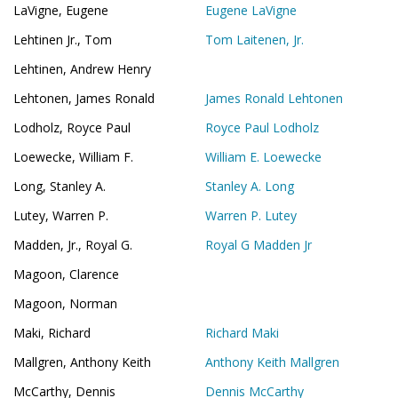
LaVigne, Eugene
Eugene LaVigne
Lehtinen Jr., Tom
Tom Laitenen, Jr.
Lehtinen, Andrew Henry
Lehtonen, James Ronald
James Ronald Lehtonen
Lodholz, Royce Paul
Royce Paul Lodholz
Loewecke, William F.
William E. Loewecke
Long, Stanley A.
Stanley A. Long
Lutey, Warren P.
Warren P. Lutey
Madden, Jr., Royal G.
Royal G Madden Jr
Magoon, Clarence
Magoon, Norman
Maki, Richard
Richard Maki
Mallgren, Anthony Keith
Anthony Keith Mallgren
McCarthy, Dennis
Dennis McCarthy