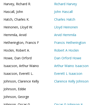
Harvey, Richard R.
Richard Harvey
Hascall, John
John Hascall
Hatch, Charles K.
Charles Hatch
Heinonen, Lloyd W.
Lloyd Heinonen
Hemmila, Arvid
Arvid Hemmila
Hetherington, Francis F
Francis Hetherington
Hockin, Robert A.
Robert A Hockin
Howe, Dan Orford
Dan Orford Howe
Isaacson, Arthur Waino
Arthur Waino Isaacson
Isaacson, Everett L.
Everett L Isaacson
Johnson, Clarence Kelly
Clarence Kelly Johnson
Johnson, Eddie
Johnson, George
Johnson, Oscar G.
Oscar G Johnson Jr.