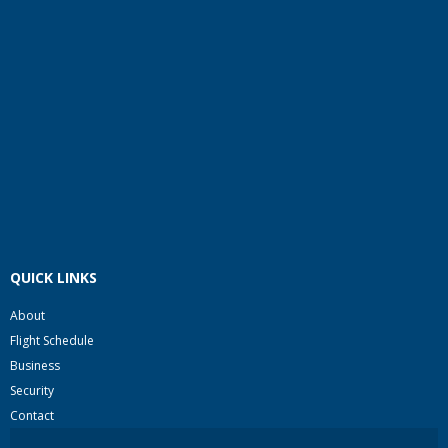
QUICK LINKS
About
Flight Schedule
Business
Security
Contact