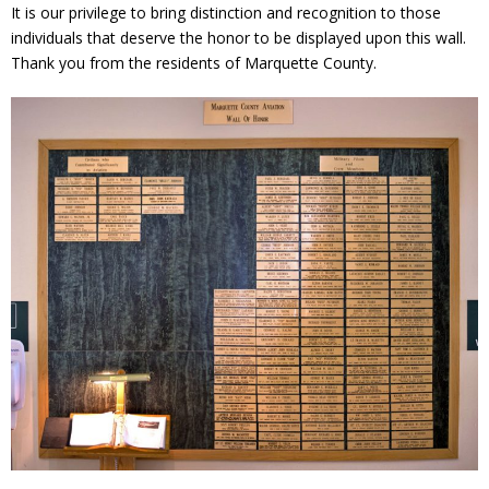
It is our privilege to bring distinction and recognition to those
individuals that deserve the honor to be displayed upon this wall.
Thank you from the residents of Marquette County.