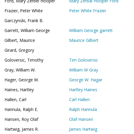
Ford, Mary Zerbel Hooper
Mary Zerbal Hooper Ford
Frazier, Peter White
Peter White Frazier
Garczynski, Frank B.
Garrett, William George
William George garrett
Gilbert, Maurice
Maurice Gilbert
Girard, Gregory
Goloversic, Timothy
Tim Goloversic
Gray, William W.
William W Gray
Hager, George W.
George W. Hagar
Haines, Hartley
Hartley Haines
Hallen, Carl
Carl Hallen
Hannula, Ralph E.
Ralph Hannula
Hansen, Roy Olaf
Olaf Hansen
Hartwig, James R.
James Hartwig