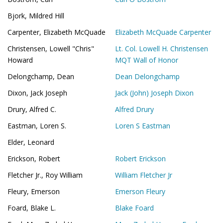
Bjork, Mildred Hill
Carpenter, Elizabeth McQuade
Elizabeth McQuade Carpenter
Christensen, Lowell "Chris"
Lt. Col. Lowell H. Christensen
Howard
MQT Wall of Honor
Delongchamp, Dean
Dean Delongchamp
Dixon, Jack Joseph
Jack (John) Joseph Dixon
Drury, Alfred C.
Alfred Drury
Eastman, Loren S.
Loren S Eastman
Elder, Leonard
Erickson, Robert
Robert Erickson
Fletcher Jr., Roy William
William Fletcher Jr
Fleury, Emerson
Emerson Fleury
Foard, Blake L.
Blake Foard