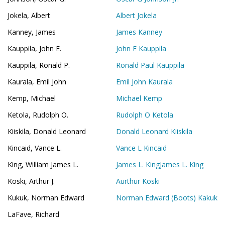
Jokela, Albert
Albert Jokela
Kanney, James
James Kanney
Kauppila, John E.
John E Kauppila
Kauppila, Ronald P.
Ronald Paul Kauppila
Kaurala, Emil John
Emil John Kaurala
Kemp, Michael
Michael Kemp
Ketola, Rudolph O.
Rudolph O Ketola
Kiiskila, Donald Leonard
Donald Leonard Kiiskila
Kincaid, Vance L.
Vance L Kincaid
King, William James L.
James L. King
James L. King
Koski, Arthur J.
Aurthur Koski
Kukuk, Norman Edward
Norman Edward (Boots) Kakuk
LaFave, Richard